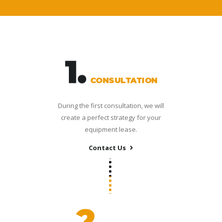
1.
CONSULTATION
During the first consultation, we will
create a perfect strategy for your
equipment lease.
Contact Us
2.