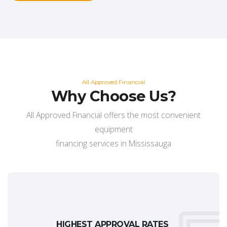
All Approved Financial
Why Choose Us?
All Approved Financial offers the most convenient
equipment
financing services in Mississauga
HIGHEST APPROVAL RATES