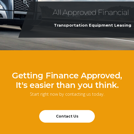
All Approved Financial
Transportation Equipment Leasing
Getting Finance Approved,
It's easier than you think.
Start right now by contacting us today.
Contact Us