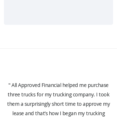
e
" All Approved Financial helped me purchase
three trucks for my trucking company. I took
s,
them a surprisingly short time to approve my
lease and that’s how I began my trucking
a