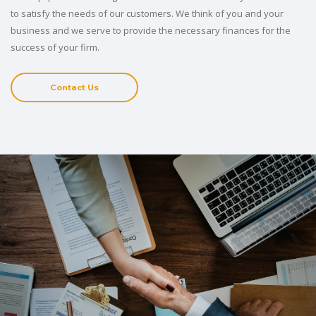
to satisfy the needs of our customers. We think of you and your
business and we serve to provide the necessary finances for the
success of your firm.
Contact Us