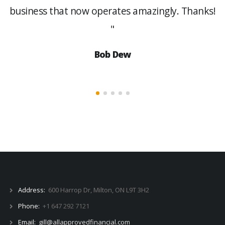
l
business that now operates amazingly. Thanks!
"
Bob Dew
Address:
600 Harrop Dr, Milton, ON L9T 3H2
Phone:
+1 647 292 7121
Email:
gill@allapprovedfinancial.com