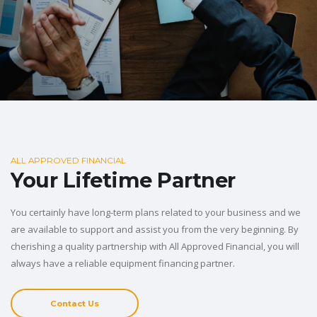
ALL APPROVED FINANCIAL
Your Lifetime Partner
You certainly have long-term plans related to your business and we
are available to support and assist you from the very beginning. By
cherishing a quality partnership with All Approved Financial, you will
always have a reliable equipment financing partner.
Contact Us