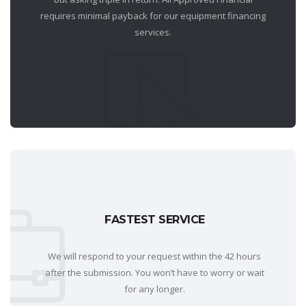
requires minimal payback for our equipment financing
services.
FASTEST SERVICE
We will respond to your request within the 42 hours
after the submission. You won’t have to worry or wait
for any longer.