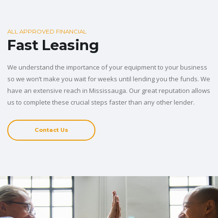
ALL APPROVED FINANCIAL
Fast Leasing
We understand the importance of your equipment to your business
so we won’t make you wait for weeks until lending you the funds. We
have an extensive reach in Mississauga. Our great reputation allows
us to complete these crucial steps faster than any other lender.
Contact Us