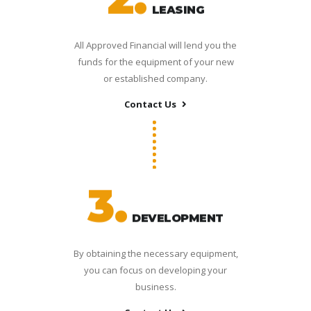
LEASING
All Approved Financial will lend you the
funds for the equipment of your new
or established company.
Contact Us
3.
DEVELOPMENT
By obtaining the necessary equipment,
you can focus on developing your
business.