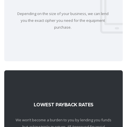
Depending on the size of your business, we can lend
you the exact cipher you need for the equipment
purchase.
LOWEST PAYBACK RATES
We won’t become a burden to you by lending you funds
but asking triple in return. All Approved Financial