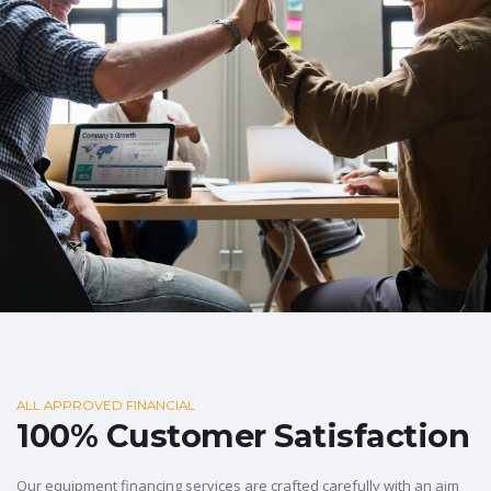
ALL APPROVED FINANCIAL
100% Customer Satisfaction
Our equipment financing services are crafted carefully with an aim