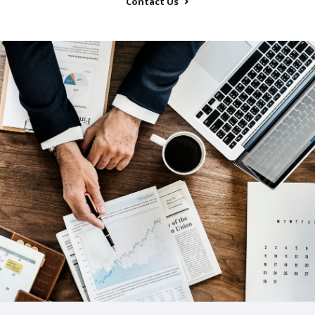
Contact Us